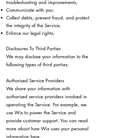
troubleshooting and improvements;
Communicate with you;
Collect debts, prevent fraud, and protect
the integrity of the Service;
Enforce our legal rights;
Disclosures To Third Parties
We may disclose your information to the
following types of third parties:
Authorised Service Providers
We share your information with
authorised service providers involved in
operating the Service. For example, we
use Wix to power the Service and
provide customer support. You can read
more about how Wix uses your personal
information here: