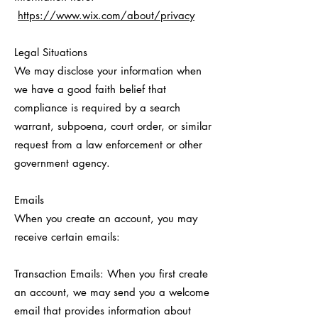
https://www.wix.com/about/privacy
Legal Situations
We may disclose your information when
we have a good faith belief that
compliance is required by a search
warrant, subpoena, court order, or similar
request from a law enforcement or other
government agency.
Emails
When you create an account, you may
receive certain emails:
Transaction Emails: When you first create
an account, we may send you a welcome
email that provides information about