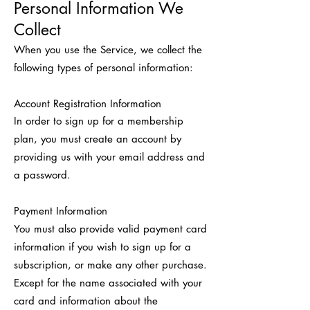
Personal Information We
Collect
When you use the Service, we collect the
following types of personal information:
Account Registration Information
In order to sign up for a membership
plan, you must create an account by
providing us with your email address and
a password.
Payment Information
You must also provide valid payment card
information if you wish to sign up for a
subscription, or make any other purchase.
Except for the name associated with your
card and information about the