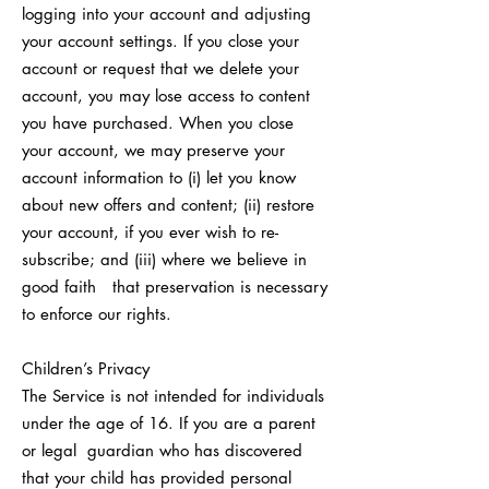
logging into your account and adjusting
your account settings. If you close your
account or request that we delete your
account, you may lose access to content
you have purchased. When you close
your account, we may preserve your
account information to (i) let you know
about new offers and content; (ii) restore
your account, if you ever wish to re-
subscribe; and (iii) where we believe in
good faith that preservation is necessary
to enforce our rights.
Children’s Privacy
The Service is not intended for individuals
under the age of 16. If you are a parent
or legal guardian who has discovered
that your child has provided personal