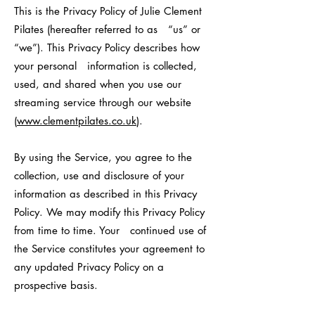
This is the Privacy Policy of Julie Clement
Pilates (hereafter referred to as “us” or
“we”). This Privacy Policy describes how
your personal information is collected,
used, and shared when you use our
streaming service through our website
(
www.clementpilates.co.uk
).
By using the Service, you agree to the
collection, use and disclosure of your
information as described in this Privacy
Policy. We may modify this Privacy Policy
from time to time. Your continued use of
the Service constitutes your agreement to
any updated Privacy Policy on a
prospective basis.