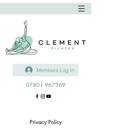
Members Log In
07801 967369
Privacy Policy