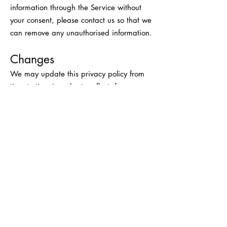
information through the Service without
your consent, please contact us so that we
can remove any unauthorised information.
Changes
We may update this privacy policy from
time to time in order to reflect, for
example, changes to our practices or for
other operational, legal or regulatory
reasons. Your continued use of the Service
constitutes your agreement to any
updated Privacy Policy on a prospective
basis.
Contact Us
For more information about our privacy
practices, if you have questions, or if you