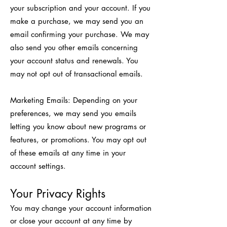
your subscription and your account. If you
make a purchase, we may send you an
email confirming your purchase. We may
also send you other emails concerning
your account status and renewals. You
may not opt out of transactional emails.
Marketing Emails: Depending on your
preferences, we may send you emails
letting you know about new programs or
features, or promotions. You may opt out
of these emails at any time in your
account settings.
Your Privacy Rights
You may change your account information
or close your account at any time by