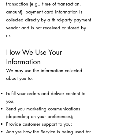
transaction (e.g., time of transaction,
amount), payment card information is
collected directly by a third-party payment
vendor and is not received or stored by
us.
How We Use Your
Information
We may use the information collected
about you to:
Fulfill your orders and deliver content to
you;
Send you marketing communications
(depending on your preferences);
Provide customer support to you;
Analyse how the Service is being used for